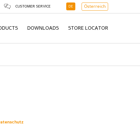
CUSTOMER SERVICE
DE
Österreich
ODUCTS
DOWNLOADS
STORE LOCATOR
atenschutz