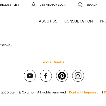
REQUEST LIST
DISTRIBUTOR LOGIN
SEARCH
ABOUT US
CONSULTATION
PR
OSTONE
Social Media
 2020 Stein & Co gmbh. All rights reserved. |
Kontakt
|
Impressum
|
D