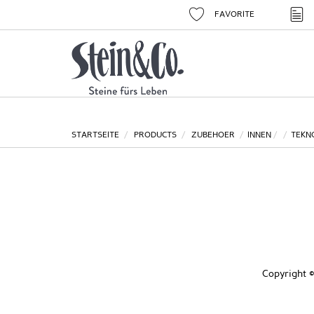
FAVORITE
STARTSEITE
PRODUCTS
ZUBEHOER
INNEN
TEKN
Copyright ©