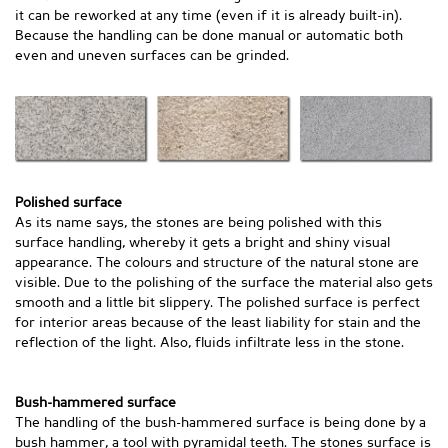
it can be reworked at any time (even if it is already built-in).
Because the handling can be done manual or automatic both
even and uneven surfaces can be grinded.
Polished surface
As its name says, the stones are being polished with this
surface handling, whereby it gets a bright and shiny visual
appearance. The colours and structure of the natural stone are
visible. Due to the polishing of the surface the material also gets
smooth and a little bit slippery. The polished surface is perfect
for interior areas because of the least liability for stain and the
reflection of the light. Also, fluids infiltrate less in the stone.
Bush-hammered surface
The handling of the bush-hammered surface is being done by a
bush hammer, a tool with pyramidal teeth. The stones surface is