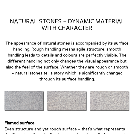
NATURAL STONES – DYNAMIC MATERIAL
WITH CHARACTER
The appearance of natural stones is accompanied by its surface
handling. Rough handling means agile structure, smooth
handling leads to details and colours are perfectly visible. The
different handling not only changes the visual appearance but
also the feel of the surface. Whether they are rough or smooth
– natural stones tell a story which is significantly changed
through its surface handling.
Flamed surface
Even structure and yet rough surface – that’s what represents