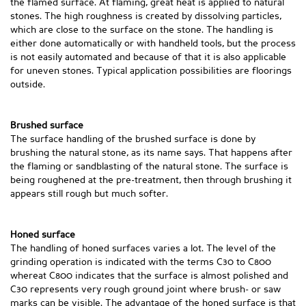
the flamed surface. At flaming, great heat is applied to natural
stones. The high roughness is created by dissolving particles,
which are close to the surface on the stone. The handling is
either done automatically or with handheld tools, but the process
is not easily automated and because of that it is also applicable
for uneven stones. Typical application possibilities are floorings
outside.
Brushed surface
The surface handling of the brushed surface is done by
brushing the natural stone, as its name says. That happens after
the flaming or sandblasting of the natural stone. The surface is
being roughened at the pre-treatment, then through brushing it
appears still rough but much softer.
Honed surface
The handling of honed surfaces varies a lot. The level of the
grinding operation is indicated with the terms C30 to C800
whereat C800 indicates that the surface is almost polished and
C30 represents very rough ground joint where brush- or saw
marks can be visible. The advantage of the honed surface is that