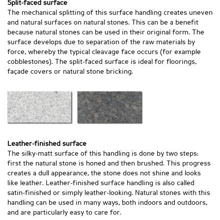
Split-faced surface
The mechanical splitting of this surface handling creates uneven
and natural surfaces on natural stones. This can be a benefit
because natural stones can be used in their original form. The
surface develops due to separation of the raw materials by
force, whereby the typical cleavage face occurs (for example
cobblestones). The split-faced surface is ideal for floorings,
façade covers or natural stone bricking.
Leather-finished surface
The silky-matt surface of this handling is done by two steps:
first the natural stone is honed and then brushed. This progress
creates a dull appearance, the stone does not shine and looks
like leather. Leather-finished surface handling is also called
satin-finished or simply leather-looking. Natural stones with this
handling can be used in many ways, both indoors and outdoors,
and are particularly easy to care for.