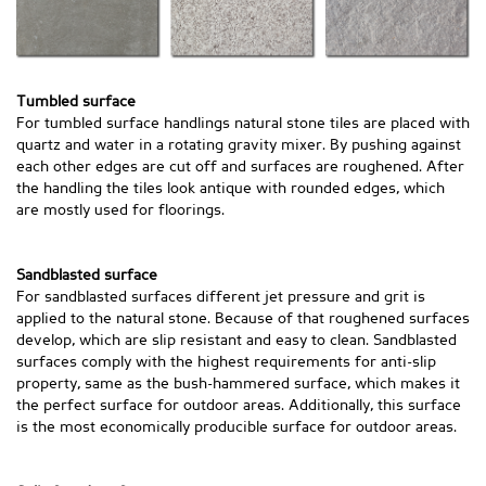
Tumbled surface
For tumbled surface handlings natural stone tiles are placed with
quartz and water in a rotating gravity mixer. By pushing against
each other edges are cut off and surfaces are roughened. After
the handling the tiles look antique with rounded edges, which
are mostly used for floorings.
Sandblasted surface
For sandblasted surfaces different jet pressure and grit is
applied to the natural stone. Because of that roughened surfaces
develop, which are slip resistant and easy to clean. Sandblasted
surfaces comply with the highest requirements for anti-slip
property, same as the bush-hammered surface, which makes it
the perfect surface for outdoor areas. Additionally, this surface
is the most economically producible surface for outdoor areas.