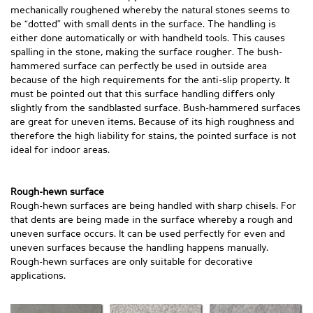
mechanically roughened whereby the natural stones seems to
be “dotted” with small dents in the surface. The handling is
either done automatically or with handheld tools. This causes
spalling in the stone, making the surface rougher. The bush-
hammered surface can perfectly be used in outside area
because of the high requirements for the anti-slip property. It
must be pointed out that this surface handling differs only
slightly from the sandblasted surface. Bush-hammered surfaces
are great for uneven items. Because of its high roughness and
therefore the high liability for stains, the pointed surface is not
ideal for indoor areas.
Rough-hewn surface
Rough-hewn surfaces are being handled with sharp chisels. For
that dents are being made in the surface whereby a rough and
uneven surface occurs. It can be used perfectly for even and
uneven surfaces because the handling happens manually.
Rough-hewn surfaces are only suitable for decorative
applications.