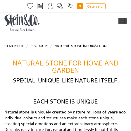
DE
Österreich
Togg
navi
STARTSEITE
PRODUCTS
NATURAL STONE INFORMATION
NATURAL STONE FOR HOME AND
GARDEN
SPECIAL. UNIQUE. LIKE NATURE ITSELF.
EACH STONE IS UNIQUE
Natural stone is uniquely created by nature millions of years ago.
Individual colours and structures make each stone unique,
creating special emotions and an extraordinary atmosphere.
Durable, easy to care for, natural and timelessly beautiful. Its