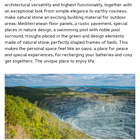
architectural versatility and highest functionality, together with
an exceptional look from simple elegance to earthy cosiness,
make natural stone an exciting building material for outdoor
areas: Mediterranean floor panels, a rustic pavement, special
places in nature design, a swimming pool with noble pool
surround, troughs placed in the green and design elements
made of natural stone, perfectly shaped frames of beds. This
makes the personal space feel like an oasis, a place for peace
and special experiences, for recharging your batteries and cosy
get-togethers. The unique place to enjoy life.