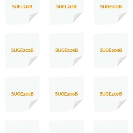
SUFL212B
SUFL213B
SUGE201B
SUGE202B
SUGE203B
SUGE204B
SUGE205B
SUGE206B
SUGE207B