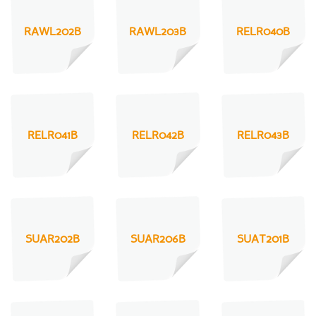
RAWL202B
RAWL203B
RELR040B
RELR041B
RELR042B
RELR043B
SUAR202B
SUAR206B
SUAT201B