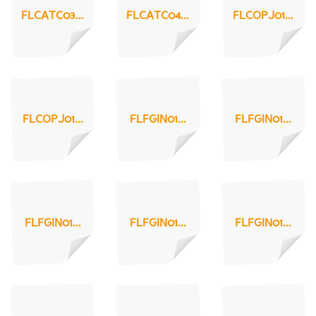
FLCATC03...
FLCATC04...
FLCOPJ01...
FLCOPJ01...
FLFGIN01...
FLFGIN01...
FLFGIN01...
FLFGIN01...
FLFGIN01...