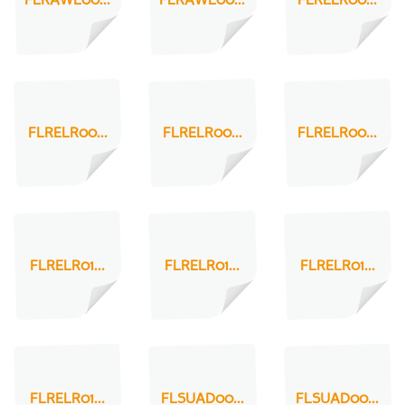
FLRAWL00...
FLRAWL00...
FLRELR00...
FLRELR00...
FLRELR00...
FLRELR00...
FLRELR01...
FLRELR01...
FLRELR01...
FLRELR01...
FLSUAD00...
FLSUAD00...