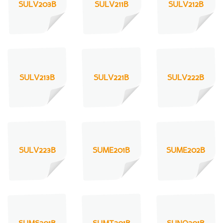
SULV203B
SULV211B
SULV212B
SULV213B
SULV221B
SULV222B
SULV223B
SUME201B
SUME202B