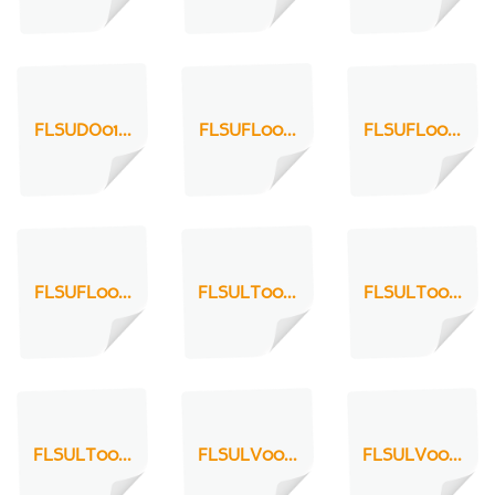
FLSUDO01...
FLSUFL00...
FLSUFL00...
FLSUFL00...
FLSULT00...
FLSULT00...
FLSULT00...
FLSULV00...
FLSULV00...