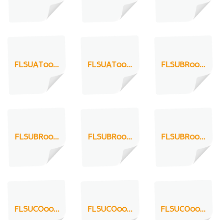
FLSUAT00...
FLSUAT00...
FLSUBR00...
FLSUBR00...
FLSUBR00...
FLSUBR00...
FLSUCO00...
FLSUCO00...
FLSUCO00...