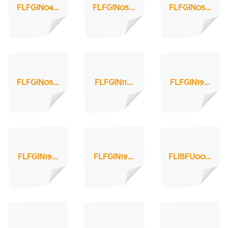
FLFGIN04...
FLFGIN05...
FLFGIN05...
FLFGIN05...
FLFGIN11...
FLFGIN19...
FLFGIN19...
FLFGIN19...
FLIBFU00...