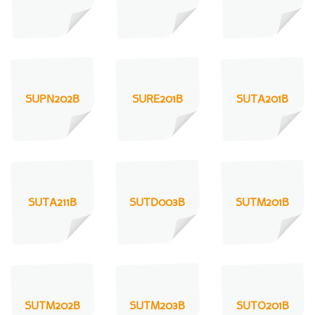
SUPN202B
SURE201B
SUTA201B
SUTA211B
SUTD003B
SUTM201B
SUTM202B
SUTM203B
SUTO201B