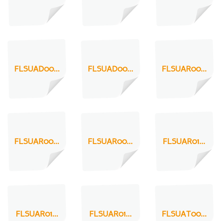
FLSUAD00...
FLSUAD00...
FLSUAR00...
FLSUAR00...
FLSUAR00...
FLSUAR01...
FLSUAR01...
FLSUAR01...
FLSUAT00...