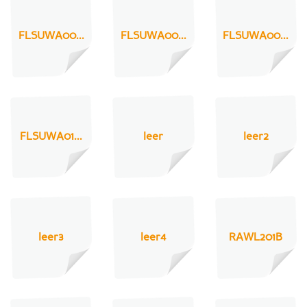
FLSUWA00...
FLSUWA00...
FLSUWA00...
FLSUWA01...
leer
leer2
leer3
leer4
RAWL201B