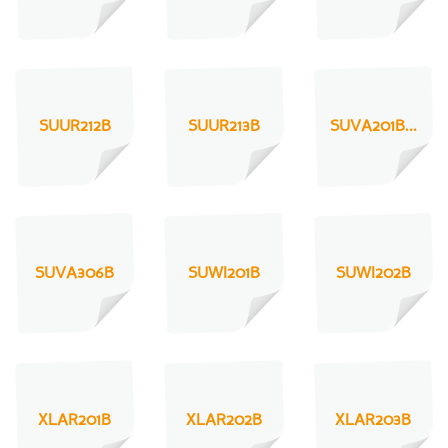
SUUR212B
SUUR213B
SUVA201B...
SUVA306B
SUWI201B
SUWI202B
XLAR201B
XLAR202B
XLAR203B