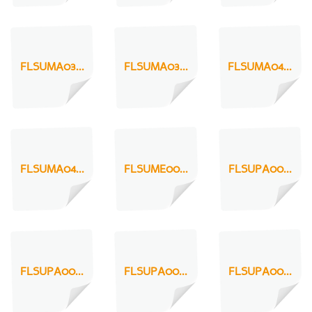
FLSUMA03...
FLSUMA03...
FLSUMA04...
FLSUMA04...
FLSUME00...
FLSUPA00...
FLSUPA00...
FLSUPA00...
FLSUPA00...