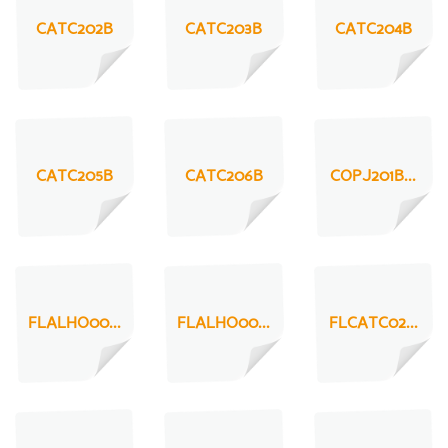
CATC202B
CATC203B
CATC204B
CATC205B
CATC206B
COPJ201B...
FLALHO00...
FLALHO00...
FLCATC02...