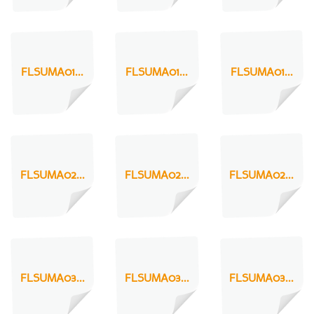
FLSUMA01...
FLSUMA01...
FLSUMA01...
FLSUMA02...
FLSUMA02...
FLSUMA02...
FLSUMA03...
FLSUMA03...
FLSUMA03...