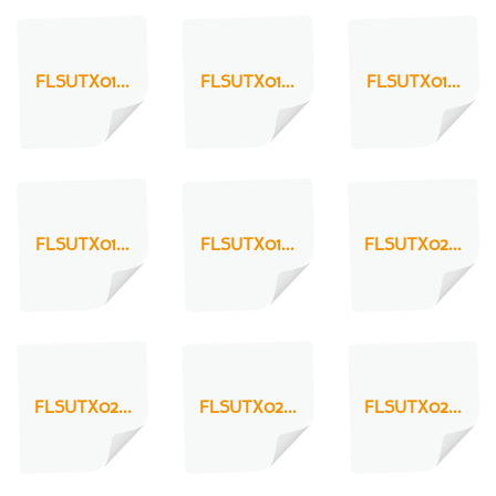
FLSUTX01...
FLSUTX01...
FLSUTX01...
FLSUTX01...
FLSUTX01...
FLSUTX02...
FLSUTX02...
FLSUTX02...
FLSUTX02...