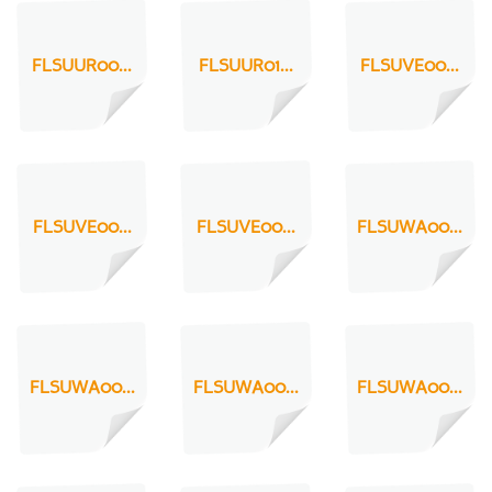
FLSUUR00...
FLSUUR01...
FLSUVE00...
FLSUVE00...
FLSUVE00...
FLSUWA00...
FLSUWA00...
FLSUWA00...
FLSUWA00...