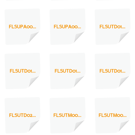
FLSUPA00...
FLSUPA00...
FLSUTD01...
FLSUTD01...
FLSUTD01...
FLSUTD01...
FLSUTD02...
FLSUTM00...
FLSUTM00...