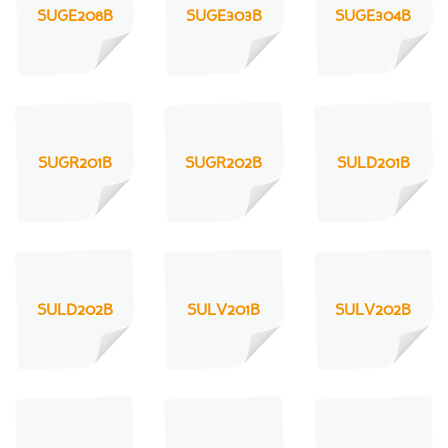
SUGE208B
SUGE303B
SUGE304B
SUGR201B
SUGR202B
SULD201B
SULD202B
SULV201B
SULV202B