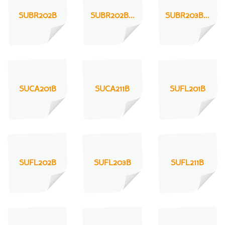
SUBR202B
SUBR202B...
SUBR203B...
SUCA201B
SUCA211B
SUFL201B
SUFL202B
SUFL203B
SUFL211B