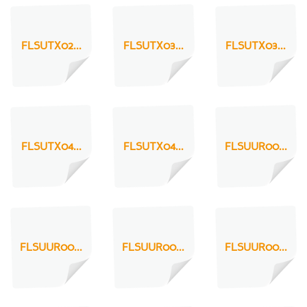
FLSUTX02...
FLSUTX03...
FLSUTX03...
FLSUTX04...
FLSUTX04...
FLSUUR00...
FLSUUR00...
FLSUUR00...
FLSUUR00...