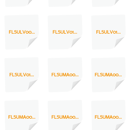
FLSULV00...
FLSULV01...
FLSULV01...
FLSULV01...
FLSUMA00...
FLSUMA00...
FLSUMA00...
FLSUMA00...
FLSUMA00...