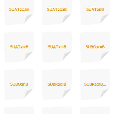
SUAT202B
SUAT203B
SUAT211B
SUAT212B
SUAT213B
SUBO201B
SUBO211B
SUBR201B
SUBR201B...