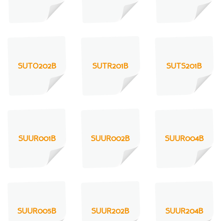
SUTO202B
SUTR201B
SUTS201B
SUUR001B
SUUR002B
SUUR004B
SUUR005B
SUUR202B
SUUR204B