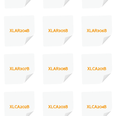
XLAR204B
XLAR305B
XLAR306B
XLAR307B
XLAR308B
XLCA201B
XLCA202B
XLCA203B
XLCA204B