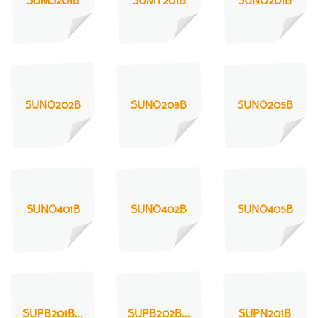
SUMS201B
SUMT201B
SUNO201B
SUNO202B
SUNO203B
SUNO205B
SUNO401B
SUNO402B
SUNO405B
SUPB201B...
SUPB202B...
SUPN201B