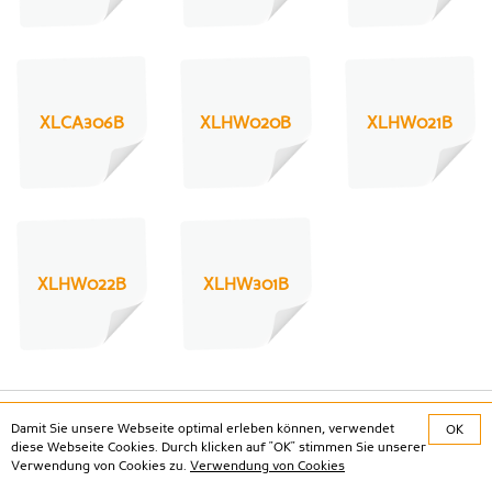
XLCA306B
XLHW020B
XLHW021B
XLHW022B
XLHW301B
Damit Sie unsere Webseite optimal erleben können, verwendet
OK
Social Media
diese Webseite Cookies. Durch klicken auf "OK" stimmen Sie unserer
Verwendung von Cookies zu.
Verwendung von Cookies