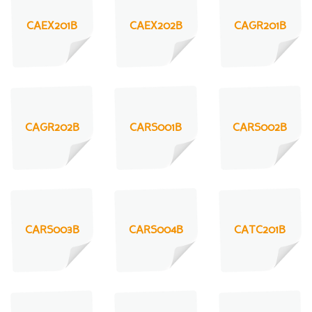
CAEX201B
CAEX202B
CAGR201B
CAGR202B
CARS001B
CARS002B
CARS003B
CARS004B
CATC201B