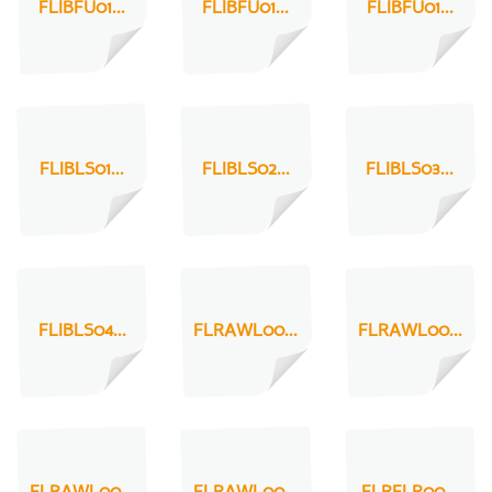
FLIBFU01...
FLIBFU01...
FLIBFU01...
FLIBLS01...
FLIBLS02...
FLIBLS03...
FLIBLS04...
FLRAWL00...
FLRAWL00...