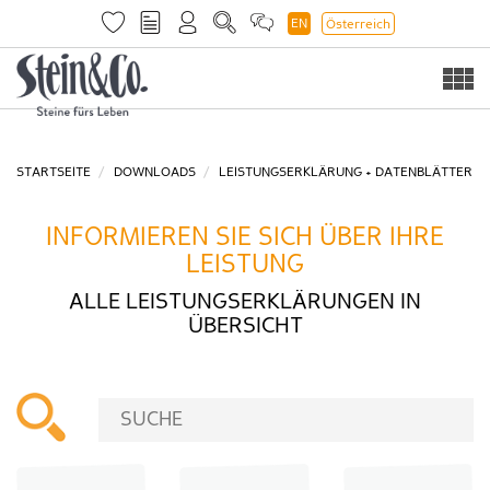
EN
Österreich
Togg
navi
STARTSEITE
DOWNLOADS
LEISTUNGSERKLÄRUNG + DATENBLÄTTER
INFORMIEREN SIE SICH ÜBER IHRE
LEISTUNG
ALLE LEISTUNGSERKLÄRUNGEN IN
ÜBERSICHT