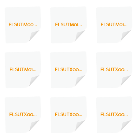
FLSUTM00...
FLSUTM01...
FLSUTM01...
FLSUTM01...
FLSUTX00...
FLSUTX00...
FLSUTX00...
FLSUTX00...
FLSUTX00...