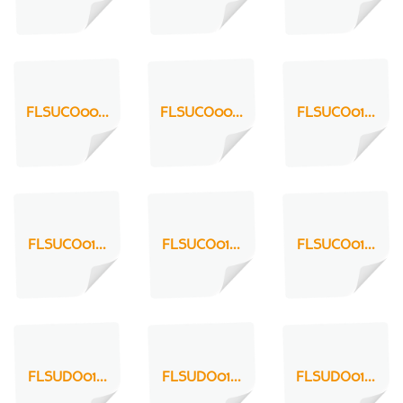
FLSUCO00...
FLSUCO00...
FLSUCO01...
FLSUCO01...
FLSUCO01...
FLSUCO01...
FLSUDO01...
FLSUDO01...
FLSUDO01...