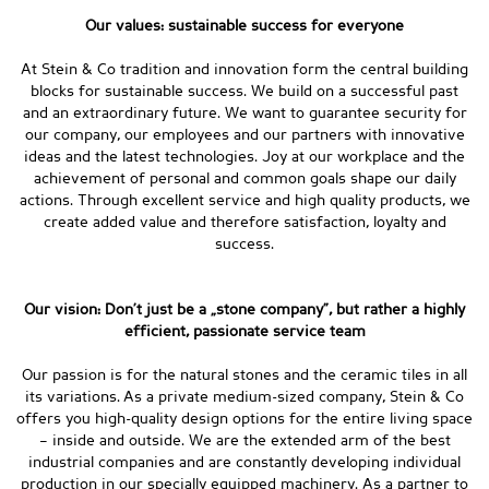
Our values: sustainable success for everyone
At Stein & Co tradition and innovation form the central building
blocks for sustainable success. We build on a successful past
and an extraordinary future. We want to guarantee security for
our company, our employees and our partners with innovative
ideas and the latest technologies. Joy at our workplace and the
achievement of personal and common goals shape our daily
actions. Through excellent service and high quality products, we
create added value and therefore satisfaction, loyalty and
success.
Our vision: Don’t just be a „stone company”, but rather a highly
efficient, passionate service team
Our passion is for the natural stones and the ceramic tiles in all
its variations. As a private medium-sized company, Stein & Co
offers you high-quality design options for the entire living space
– inside and outside. We are the extended arm of the best
industrial companies and are constantly developing individual
production in our specially equipped machinery. As a partner to