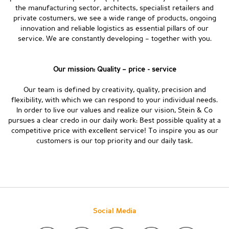
the manufacturing sector, architects, specialist retailers and
private costumers, we see a wide range of products, ongoing
innovation and reliable logistics as essential pillars of our
service. We are constantly developing – together with you.
Our mission: Quality – price - service
Our team is defined by creativity, quality, precision and
flexibility, with which we can respond to your individual needs.
In order to live our values and realize our vision, Stein & Co
pursues a clear credo in our daily work: Best possible quality at a
competitive price with excellent service! To inspire you as our
customers is our top priority and our daily task.
Social Media