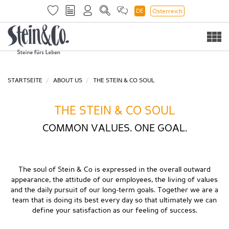
DE
Österreich
Togg
navi
STARTSEITE
ABOUT US
THE STEIN & CO SOUL
THE STEIN & CO SOUL
COMMON VALUES. ONE GOAL.
The soul of Stein & Co is expressed in the overall outward
appearance, the attitude of our employees, the living of values
and the daily pursuit of our long-term goals. Together we are a
team that is doing its best every day so that ultimately we can
define your satisfaction as our feeling of success.