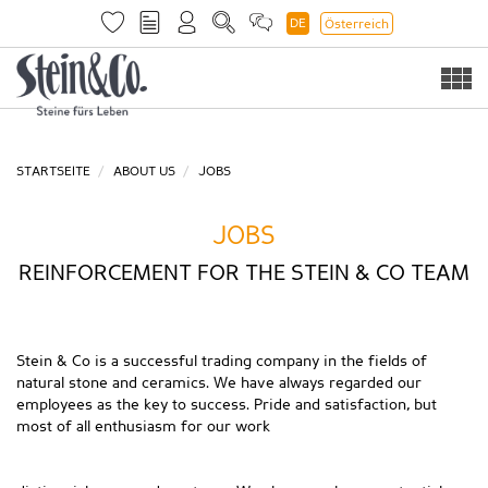
DE
Österreich
Togg
navi
STARTSEITE
ABOUT US
JOBS
JOBS
REINFORCEMENT FOR THE STEIN & CO TEAM
Stein & Co is a successful trading company in the fields of
natural stone and ceramics. We have always regarded our
employees as the key to success. Pride and satisfaction, but
most of all enthusiasm for our work