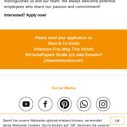
distinguishes us and our team. We always welcome potential
employees who share our passion and commitment!
Interested? Apply now!
Please send your application at:
Stein & Co Gmbh
Attention: Frau Mag. Tina Schutti
Wirtschaftspark Straße 3/9, 4482 Ennsdorf
jobs@steinundco.com
Social Media
Damit Sie unsere Webseite optimal erleben können, verwendet
OK
Copyright © 2020 Stein & Co gmbh. All rights reserved. |
diese Webseite Cookies. Durch klicken auf "OK" stimmen Sie unserer