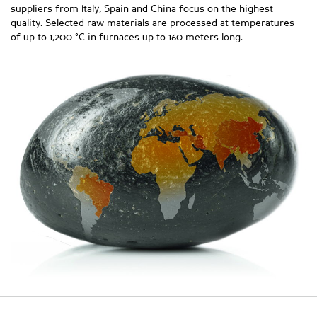
suppliers from Italy, Spain and China focus on the highest
quality. Selected raw materials are processed at temperatures
of up to 1,200 °C in furnaces up to 160 meters long.