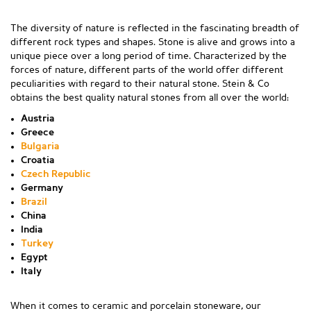
The diversity of nature is reflected in the fascinating breadth of
different rock types and shapes. Stone is alive and grows into a
unique piece over a long period of time. Characterized by the
forces of nature, different parts of the world offer different
peculiarities with regard to their natural stone. Stein & Co
obtains the best quality natural stones from all over the world:
Austria
Greece
Bulgaria
Croatia
Czech Republic
Germany
Brazil
China
India
Turkey
Egypt
Italy
When it comes to ceramic and porcelain stoneware, our