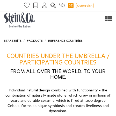
DE
Österreich
Togg
navi
STARTSEITE
PRODUCTS
REFERENCE COUNTRIES
COUNTRIES UNDER THE UMBRELLA /
PARTICIPATING COUNTRIES
FROM ALL OVER THE WORLD. TO YOUR
HOME.
Individual, natural design combined with functionality – the
combination of naturally made stone, which grew in millions of
years and durable ceramic, which is fired at 1.200 degree
Celsius, forms a unique symbiosis and creates liveliness and
dynamism.