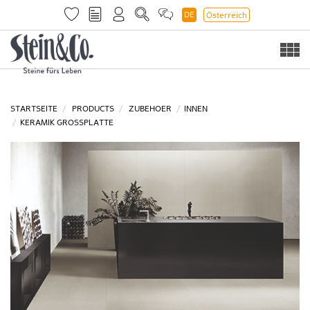
DE
Österreich
Togg
navi
STARTSEITE
PRODUCTS
ZUBEHOER
INNEN
KERAMIK GROSSPLATTE