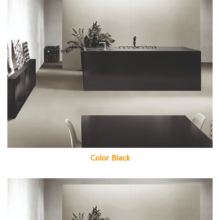
Color Black