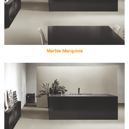
Marble Marquinia