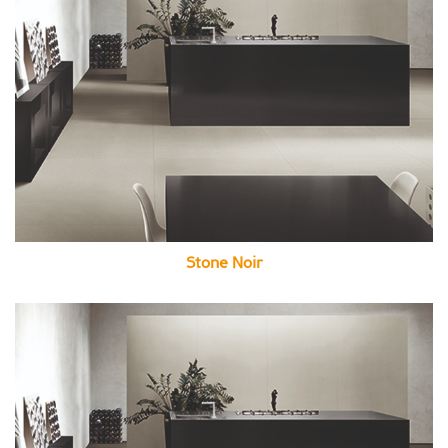
Stone Noir