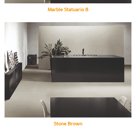
Marble Statuario B
Stone Brown