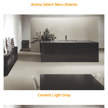
Anima Select Nero Atlante
Cement Light Gray