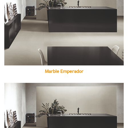
Marble Emperador