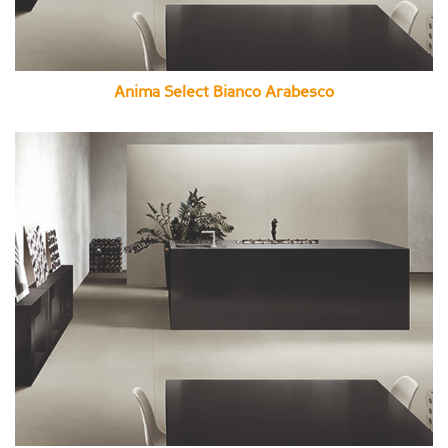
Anima Select Bianco Arabesco