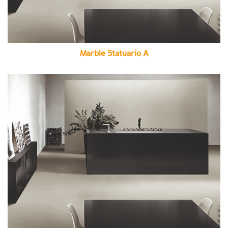
Marble Statuario A