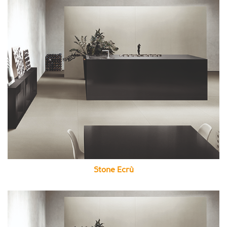
Stone Ecrù