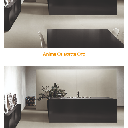
Anima Calacatta Oro