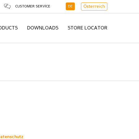
CUSTOMER SERVICE
DE
Österreich
ODUCTS
DOWNLOADS
STORE LOCATOR
atenschutz