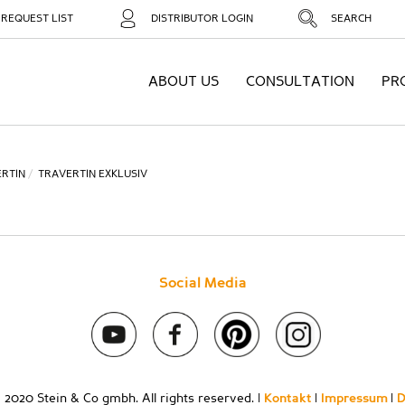
REQUEST LIST
DISTRIBUTOR LOGIN
SEARCH
ABOUT US
CONSULTATION
PR
RTIN
TRAVERTIN EXKLUSIV
Social Media
 2020 Stein & Co gmbh. All rights reserved. |
Kontakt
|
Impressum
|
D