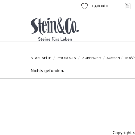
FAVORITE
STARTSEITE
PRODUCTS
ZUBEHOER
AUSSEN
TRAVE
Nichts gefunden.
Copyright ©