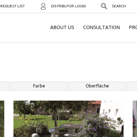
REQUEST LIST
DISTRIBUTOR LOGIN
SEARCH
ABOUT US
CONSULTATION
PR
Farbe
Oberfläche