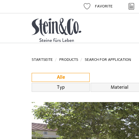
FAVORITE
STARTSEITE
PRODUCTS
SEARCH FOR APPLICATION
Alle
Typ
Material