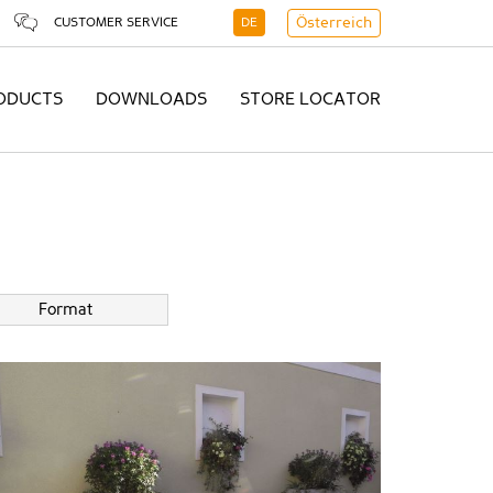
CUSTOMER SERVICE
DE
Österreich
ODUCTS
DOWNLOADS
STORE LOCATOR
Format